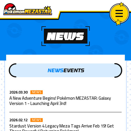
NEWS
NEWS
EVENTS
2026.03.30
NEWS
A New Adventure Begins! Pokémon MEZASTAR: Galaxy
Version 1 - Launching April 3rd!
2026.02.12
NEWS
Stardust Version 4 Legacy Meza Tags Arrive Feb 19! Get