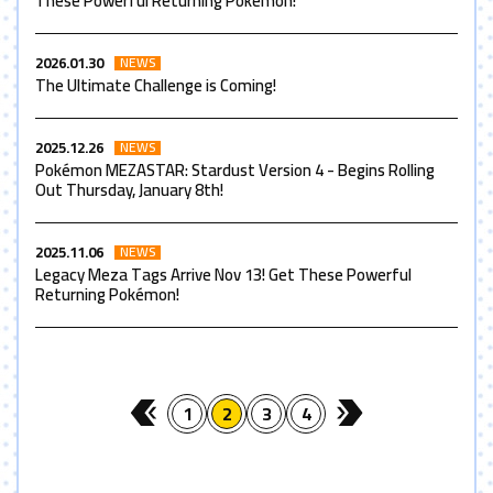
These Powerful Returning Pokémon!
2026.01.30
NEWS
The Ultimate Challenge is Coming!
2025.12.26
NEWS
Pokémon MEZASTAR: Stardust Version 4 - Begins Rolling
Out Thursday, January 8th!
2025.11.06
NEWS
Legacy Meza Tags Arrive Nov 13! Get These Powerful
Returning Pokémon!
1
2
3
4