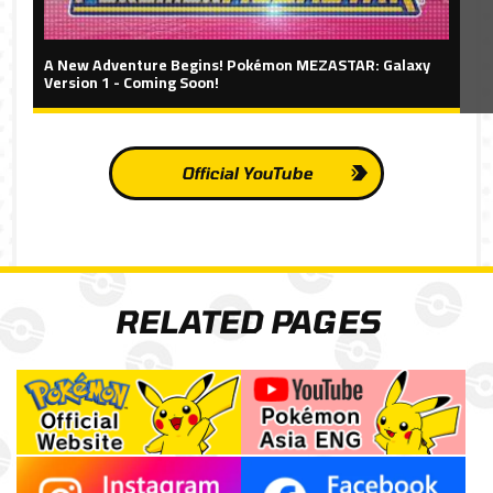
A New Adventure Begins! Pokémon MEZASTAR: Galaxy
Version 1 - Coming Soon!
Official YouTube
RELATED PAGES