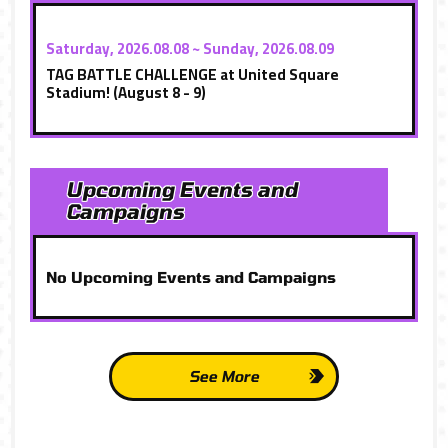
Saturday, 2026.08.08 ~ Sunday, 2026.08.09
TAG BATTLE CHALLENGE at United Square
Stadium! (August 8 - 9)
Upcoming Events and
Campaigns
No Upcoming Events and Campaigns
See More