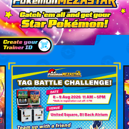
Create your
Trainer ID