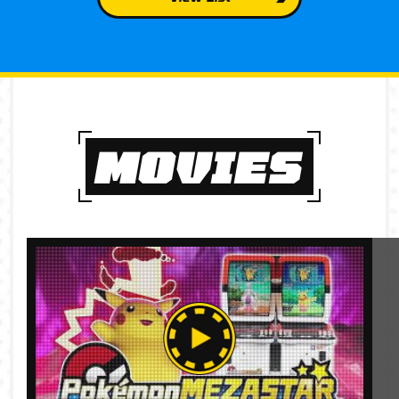
MOVIES