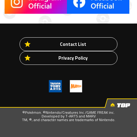
Contact List
Privacy Policy
TOP
©Pokémon. ©Nintendo/Creatures Inc./GAME FREAK inc.
Developed by T-ARTS and MARV
TM, ®, and character names are trademarks of Nintendo.