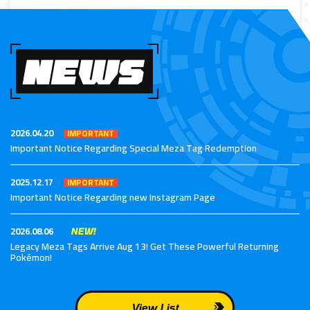
NEWS
2026.04.20
IMPORTANT
Important Notice Regarding Special Meza Tag Redemption
2025.12.17
IMPORTANT
Important Notice Regarding new Instagram Page
2026.08.06
NEW!
Legacy Meza Tags Arrive Aug 13! Get These Powerful Returning
Pokémon!
View List