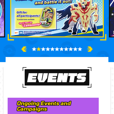
EVENTS
Ongoing Events and
Campaigns