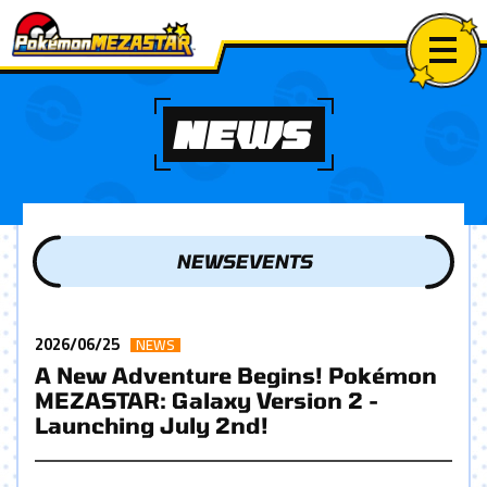
NEWS
NEWS
EVENTS
2026/06/25
NEWS
A New Adventure Begins! Pokémon
MEZASTAR: Galaxy Version 2 -
Launching July 2nd!