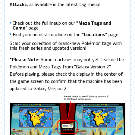
Attacks
, all available in the latest tag lineup!
Check out the full lineup on our
"Meza Tags and
Game"
page.
Find your nearest machine on the
"Locations"
page.
Start your collection of brand-new Pokémon tags with
this fresh series and updated version!
*Please Note:
Some machines may not yet feature the
Pokémon and Meza Tags from "Galaxy Version 2".
Before playing, please check the display in the center of
the game screen to confirm that the machine has been
updated to Galaxy Version 2.