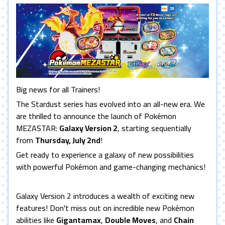
Big news for all Trainers!
The Stardust series has evolved into an all-new era. We
are thrilled to announce the launch of Pokémon
MEZASTAR:
Galaxy Version 2
, starting sequentially
from
Thursday, July 2nd
!
Get ready to experience a galaxy of new possibilities
with powerful Pokémon and game-changing mechanics!
Galaxy Version 2 introduces a wealth of exciting new
features! Don't miss out on incredible new Pokémon
abilities like
Gigantamax
,
Double Moves
, and
Chain