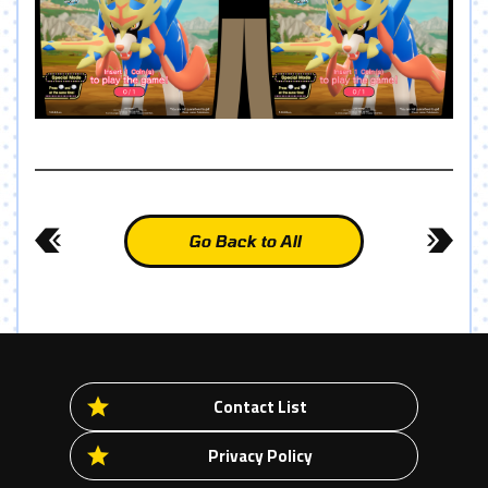
Go Back to All
Contact List
Privacy Policy