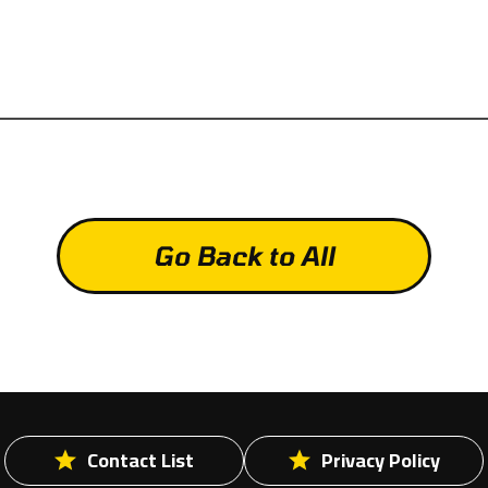
Go Back to All
Contact List
Privacy Policy