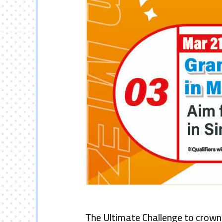
The Ultimate Challenge to crown 