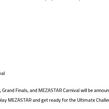
val
rs, Grand Finals, and MEZASTAR Carnival will be announ
lay MEZASTAR and get ready for the Ultimate Challe