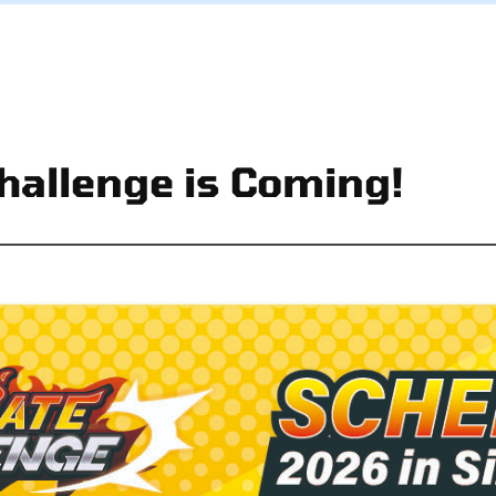
hallenge is Coming!