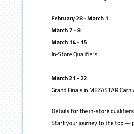
February 28 - March 1
March 7 - 8
March 14 - 15
In-Store Qualifiers
March 21 - 22
Grand Finals in MEZASTAR Carni
Details for the in-store qualifie
Start your journey to the top
―
p