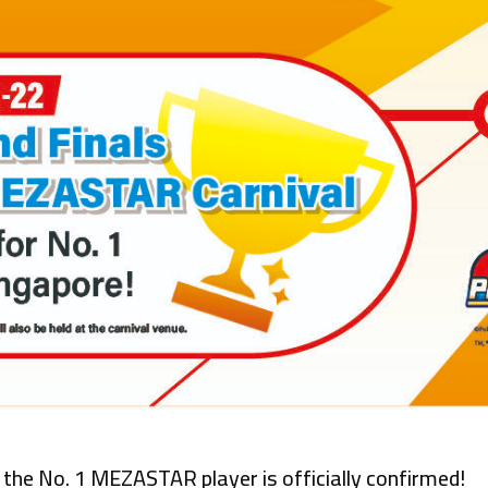
the No. 1 MEZASTAR player is officially confirmed!