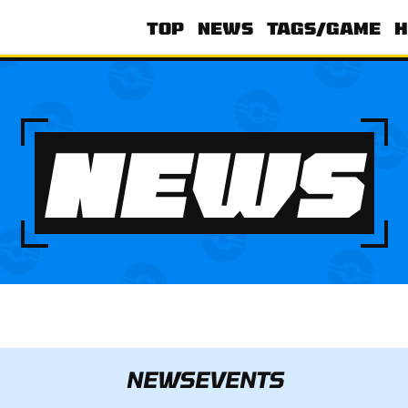
TOP
NEWS
TAGS/GAME
H
NEWS
NEWS
EVENTS