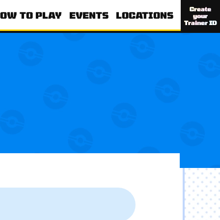
Create
OW TO PLAY
EVENTS
LOCATIONS
your
Trainer ID