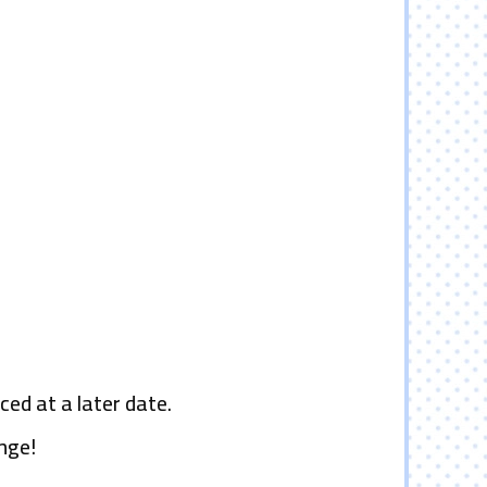
ced at a later date.
nge!