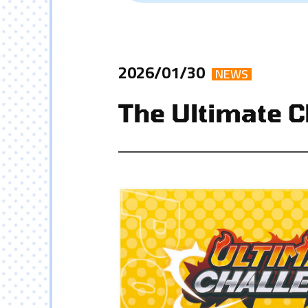
2026/01/30
NEWS
The Ultimate C