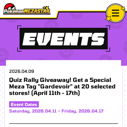
EVENTS
2026.04.09
Quiz Rally Giveaway! Get a Special
Meza Tag "Gardevoir" at 20 selected
stores! (April 11th - 17th)
Event Dates
Saturday, 2026.04.11 ~ Friday, 2026.04.17