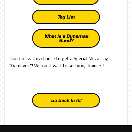
Tag List
What is a Dynamax
Band?
Don't miss this chance to get a Special Meza Tag
"Gardevoir"! We can't wait to see you, Trainers!
Go Back to All