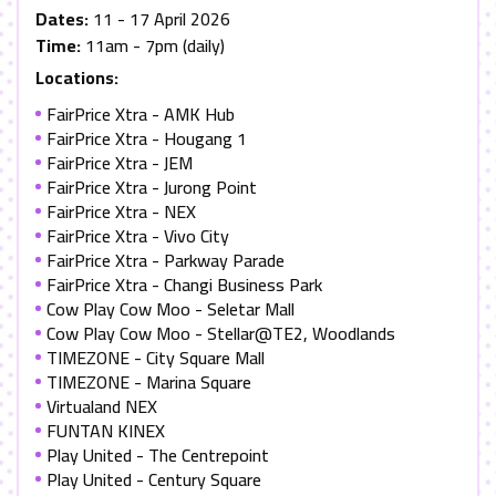
Dates:
11 - 17 April 2026
Time:
11am - 7pm (daily)
Locations:
FairPrice Xtra - AMK Hub
FairPrice Xtra - Hougang 1
FairPrice Xtra - JEM
FairPrice Xtra - Jurong Point
FairPrice Xtra - NEX
FairPrice Xtra - Vivo City
FairPrice Xtra - Parkway Parade
FairPrice Xtra - Changi Business Park
Cow Play Cow Moo - Seletar Mall
Cow Play Cow Moo - Stellar@TE2, Woodlands
TIMEZONE - City Square Mall
TIMEZONE - Marina Square
Virtualand NEX
FUNTAN KINEX
Play United - The Centrepoint
Play United - Century Square