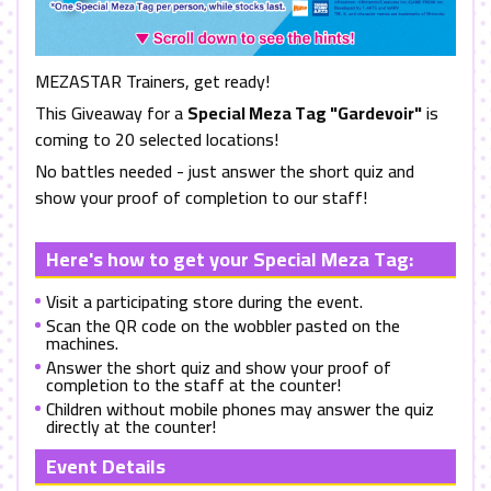
MEZASTAR Trainers, get ready!
This Giveaway for a
Special Meza Tag "Gardevoir"
is
coming to 20 selected locations!
No battles needed - just answer the short quiz and
show your proof of completion to our staff!
Here's how to get your Special Meza Tag:
Visit a participating store during the event.
Scan the QR code on the wobbler pasted on the
machines.
Answer the short quiz and show your proof of
completion to the staff at the counter!
Children without mobile phones may answer the quiz
directly at the counter!
Event Details