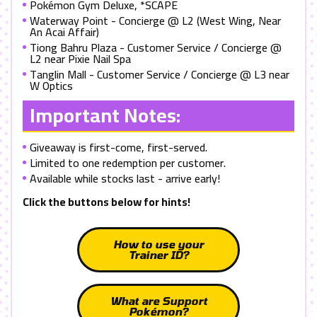
Pokémon Gym Deluxe, *SCAPE
Waterway Point - Concierge @ L2 (West Wing, Near
An Acai Affair)
Tiong Bahru Plaza - Customer Service / Concierge @
L2 near Pixie Nail Spa
Tanglin Mall - Customer Service / Concierge @ L3 near
W Optics
Important Notes:
Giveaway is first-come, first-served.
Limited to one redemption per customer.
Available while stocks last - arrive early!
Click the buttons below for hints!
How to use your
Trainer ID?
What are Support
Pokémon?