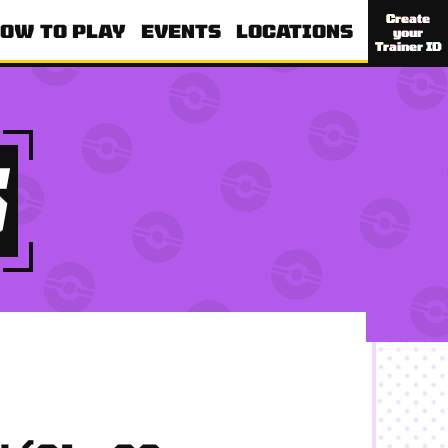
Create
OW TO PLAY
EVENTS
LOCATIONS
your
Trainer ID
S