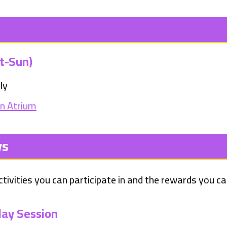
t-Sun)
ly
in Atrium
ys
tivities you can participate in and the rewards you ca
ay Session