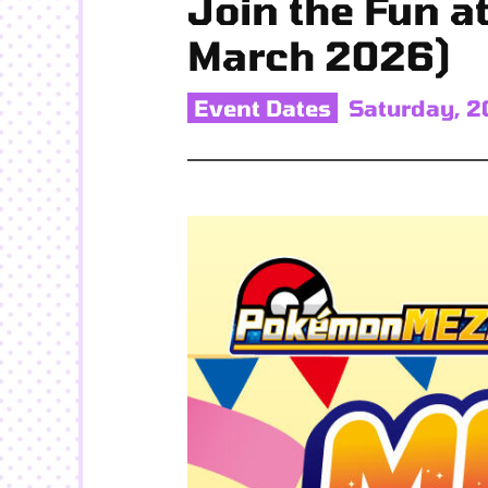
Join the Fun a
March 2026)
Event Dates
Saturday, 2