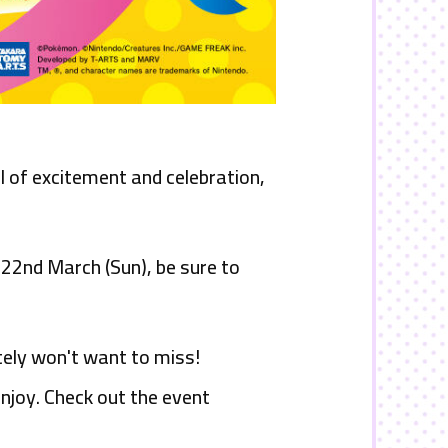
 of excitement and celebration,
n 22nd
March (Sun), be sure to
tely won't want to miss!
njoy. Check out the event