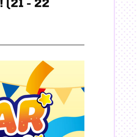
 (21 - 22