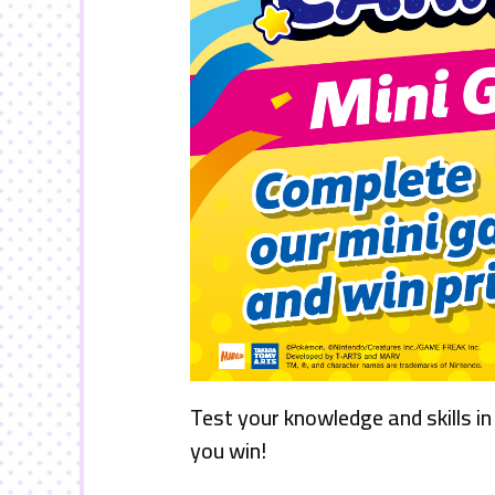
Test your knowledge and skills in
you win!