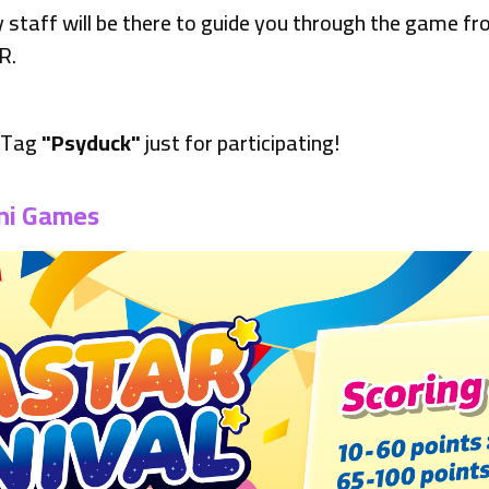
ly staff will be there to guide you through the game fr
R.
a Tag
"Psyduck"
just for participating!
ni Games