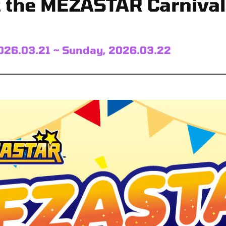
t the MEZASTAR Carnival!
026.03.21 ~ Sunday, 2026.03.22