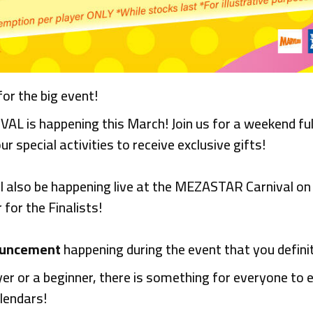
r the big event!
s happening this March! Join us for a weekend full
our special activities to receive exclusive gifts!
ll also be happening live at the MEZASTAR Carnival o
for the Finalists!
ouncement
happening during the event that you defini
r or a beginner, there is something for everyone to e
lendars!