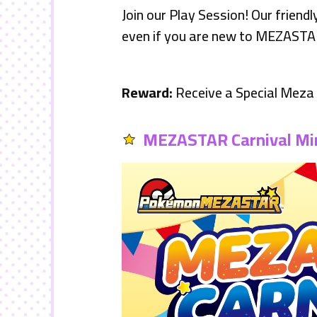
Join our Play Session! Our friend
even if you are new to MEZASTA
Reward:
Receive a Special Mez
MEZASTAR Carnival Mi