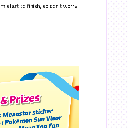
om start to finish, so don't worry