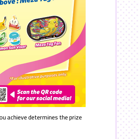
you achieve determines the prize