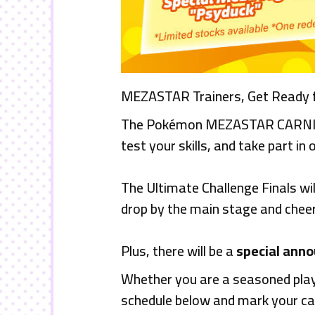
MEZASTAR Trainers, Get Ready fo
The Pokémon MEZASTAR CARNIVAL i
test your skills, and take part in 
The Ultimate Challenge Finals wi
drop by the main stage and cheer 
Plus, there will be a
special ann
Whether you are a seasoned playe
schedule below and mark your ca