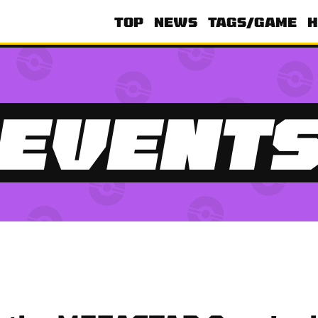
TOP
NEWS
TAGS/GAME
H
EVENT