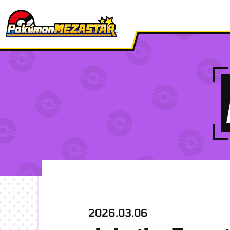
2026.03.06