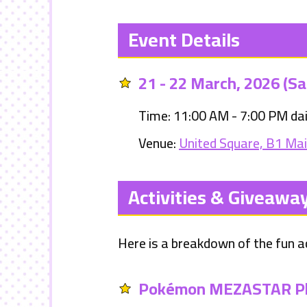
Event Details
21 - 22 March, 2026 (Sa
Time: 11:00 AM - 7:00 PM dai
Venue:
United Square, B1 Ma
Activities & Giveawa
Here is a breakdown of the fun ac
Pokémon MEZASTAR Pl