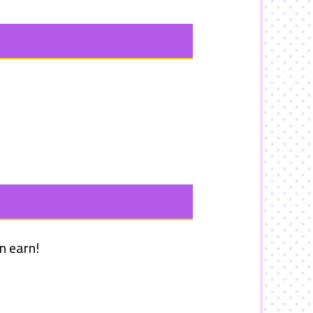
n earn!