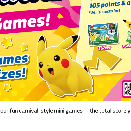
 our fun carnival-style mini games -- the total score 