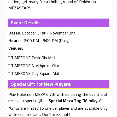
action, get ready for a thrilling round of Pokémon
MEZASTAR
!
Event Details
Dates:
October 31st - November 2nd
Hours:
12:00 PM - 5:00 PM (Daily)
Venues:
TIMEZONE Pasir Ris Mall
TIMEZONE Northpoint City
TIMEZONE City Square Mall
Special Gift for New Players!
Play Pokémon
MEZASTAR
with us during the event and
receive a special gift -
Special Meza Tag
"Mimikyu"
!
*Gifts are limited to one per player and are available only
while supplies last. Don't miss out!