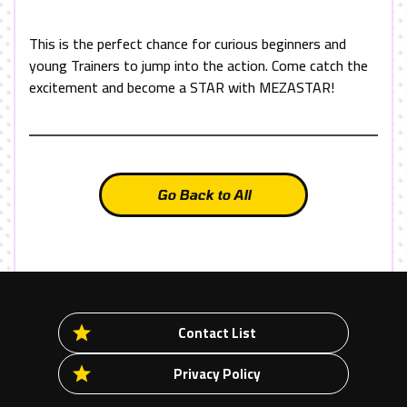
This is the perfect chance for curious beginners and
young Trainers to jump into the action. Come catch the
excitement and become a
STAR
with
MEZASTAR
!
Go Back to All
Contact List
Privacy Policy