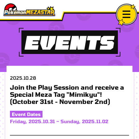
EVENTS
2025.10.28
Join the Play Session and receive a
Special Meza Tag "Mimikyu"!
(October 31st - November 2nd)
Event Dates
Friday, 2025.10.31 ~ Sunday, 2025.11.02