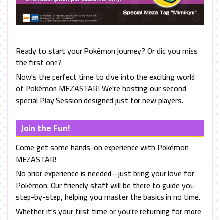
Ready to start your Pokémon journey? Or did you miss
the first one?
Now's the perfect time to dive into the exciting world
of Pokémon MEZASTAR! We're hosting our second
special Play Session designed just for new players.
Join the Fun!
Come get some hands-on experience with Pokémon
MEZASTAR
!
No prior experience is needed--just bring your love for
Pokémon. Our friendly staff will be there to guide you
step-by-step, helping you master the basics in no time.
Whether it's your first time or you're returning for more