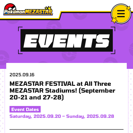
EVENTS
2025.09.16
MEZASTAR FESTIVAL at All Three
MEZASTAR Stadiums! (September
20-21 and 27-28)
Event Dates
Saturday, 2025.09.20 ~ Sunday, 2025.09.28