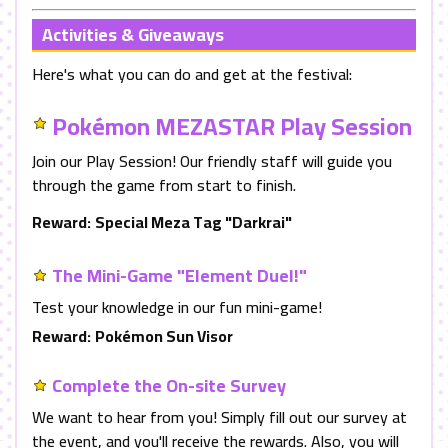
Activities & Giveaways
Here's what you can do and get at the festival:
Pokémon MEZASTAR Play Session
Join our Play Session! Our friendly staff will guide you
through the game from start to finish.
Reward:
Special Meza Tag "Darkrai"
The Mini-Game "Element Duel!"
Test your knowledge in our fun mini-game!
Reward:
Pokémon Sun Visor
Complete the On-site Survey
We want to hear from you! Simply fill out our survey at
the event, and you'll receive the rewards. Also, you will