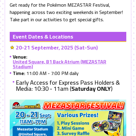
Get ready for the Pokémon MEZASTAR Festival,
happening across two exciting weekends in September!
Take part in our activities to get special gifts.
Event Dates & Locations
20-21 September, 2025 (Sat-Sun)
Venue:
United Square, B1 Back Atrium (MEZASTAR
Stadium)
Time:
11:00 AM - 7:00 PM daily
Early Access for Express Pass Holders &
Media: 10:30 - 11am (
Saturday ONLY
)