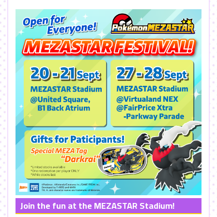
Join the fun at the MEZASTAR Stadium!