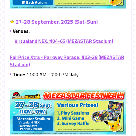
27-28 September, 2025 (Sat-Sun)
Venues:
Virtualand NEX, #04-65 (MEZASTAR Stadium)
FairPrice Xtra - Parkway Parade, #03-28 (MEZASTAR
Stadium)
Time:
11:00 AM - 7:00 PM daily