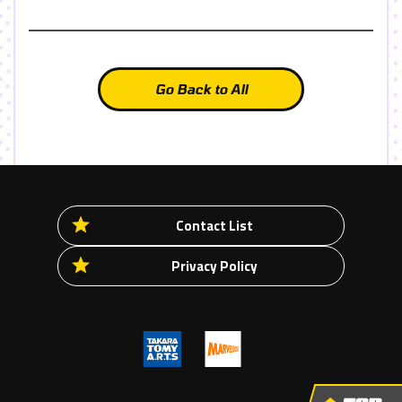
Go Back to All
Contact List
Privacy Policy