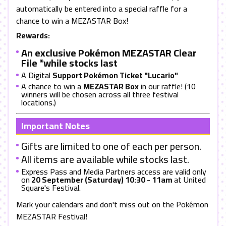
automatically be entered into a special raffle for a
chance to win a MEZASTAR Box!
Rewards:
An exclusive Pokémon MEZASTAR Clear
File *while stocks last
A Digital
Support Pokémon Ticket "Lucario"
A chance to win a
MEZASTAR Box
in our raffle! (10
winners will be chosen across all three festival
locations.)
Important Notes
Gifts are limited to one of each per person.
All items are available while stocks last.
Express Pass and Media Partners access are valid only
on
20 September (Saturday) 10:30 - 11am
at United
Square's Festival.
Mark your calendars and don't miss out on the Pokémon
MEZASTAR Festival!