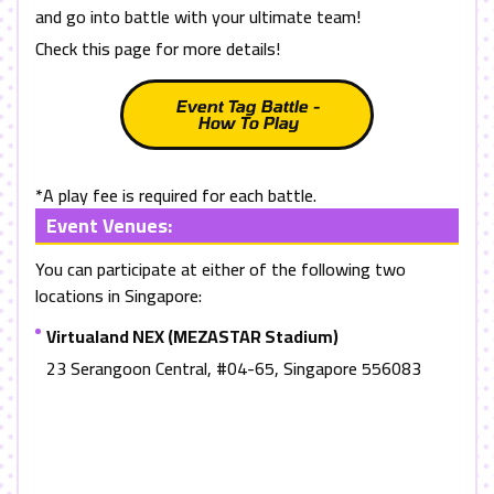
and go into battle with your ultimate team!
Check this page for more details!
Event Tag Battle -
How To Play
*A play fee is required for each battle.
Event Venues:
You can participate at either of the following two
locations in Singapore:
Virtualand NEX (MEZASTAR Stadium)
23 Serangoon Central, #04-65, Singapore 556083