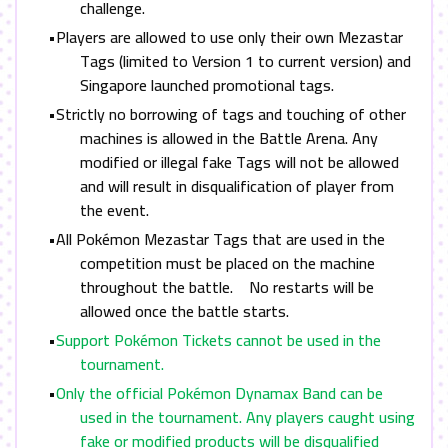
challenge.
•Players are allowed to use only their own Mezastar
Tags (limited to Version 1 to current version) and
Singapore launched promotional tags.
•
Strictly no borrowing of tags and touching of other
machines is allowed in the Battle Arena. Any
modified or illegal fake Tags will not be allowed
and will result in disqualification of player from
the event.
•All Pokémon Mezastar Tags that are used in the
competition must be placed on the machine
throughout the battle. No restarts will be
allowed once the battle starts.
•
Support Pokémon Tickets cannot be used in the
tournament.
•
Only the official Pokémon Dynamax Band can be
used in the tournament. Any players caught using
fake or modified products will be disqualified