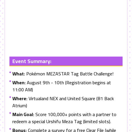
Event Summary:
What:
Pokémon MEZASTAR Tag Battle Challenge!
When:
August 9th - 10th (Registration begins at
11:00 AM)
Where:
Virtualand NEX and United Square (B1 Back
Atrium)
Main Goal:
Score 100,000+ points with a partner to
redeem a special Urshifu Meza Tag (limited slots).
Bonus:
Complete a survey for a free Clear File (while