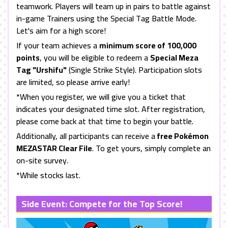
teamwork. Players will team up in pairs to battle against
in-game Trainers using the Special Tag Battle Mode.
Let's aim for a high score!
If your team achieves a
minimum score of 100,000
points
, you will be eligible to redeem a
Special Meza
Tag "Urshifu"
(Single Strike Style). Participation slots
are limited, so please arrive early!
*When you register, we will give you a ticket that
indicates your designated time slot. After registration,
please come back at that time to begin your battle.
Additionally, all participants can receive a
free Pokémon
MEZASTAR Clear File
. To get yours, simply complete an
on-site survey.
*While stocks last.
Side Event: Compete for the Top Score!