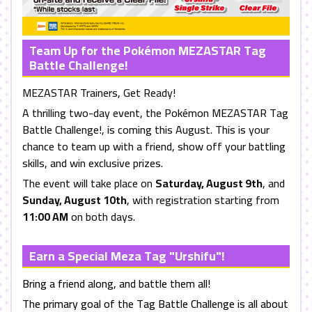
Team Up for the Pokémon MEZASTAR Tag
Battle Challenge!
MEZASTAR Trainers, Get Ready!
A thrilling two-day event, the Pokémon MEZASTAR Tag
Battle Challenge!, is coming this August. This is your
chance to team up with a friend, show off your battling
skills, and win exclusive prizes.
The event will take place on
Saturday, August 9th
, and
Sunday, August 10th
, with registration starting from
11:00 AM
on both days.
Earn a Special Meza Tag "Urshifu"!
Bring a friend along, and battle them all!
The primary goal of the Tag Battle Challenge is all about