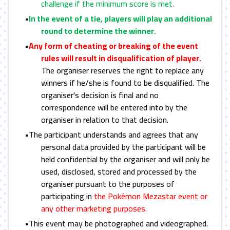
challenge if the minimum score is met.
•
In the event of a tie, players will play an additional
round to determine the winner.
•
Any form of cheating or breaking of the event
rules will result in disqualification of player.
The organiser reserves the right to replace any
winners if he/she is found to be disqualified. The
organiser's decision is final and no
correspondence will be entered into by the
organiser in relation to that decision.
•The participant understands and agrees that any
personal data provided by the participant will be
held confidential by the organiser and will only be
used, disclosed, stored and processed by the
organiser pursuant to the purposes of
participating in
the Pokémon Mezastar event or
any other marketing purposes.
•This event may be photographed and videographed.