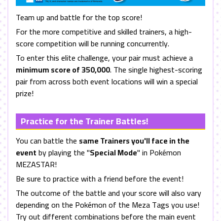
Team up and battle for the top score!
For the more competitive and skilled trainers, a high-
score competition will be running concurrently.
To enter this elite challenge, your pair must achieve a
minimum score of 350,000
. The single highest-scoring
pair from across both event locations will win a special
prize!
Practice for the Trainer Battles!
You can battle the
same Trainers you'll face in the
event
by playing the "
Special Mode
" in Pokémon
MEZASTAR!
Be sure to practice with a friend before the event!
The outcome of the battle and your score will also vary
depending on the Pokémon of the Meza Tags you use!
Try out different combinations before the main event