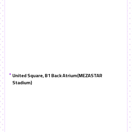
United Square, B1 Back Atrium
(MEZASTAR
Stadium)