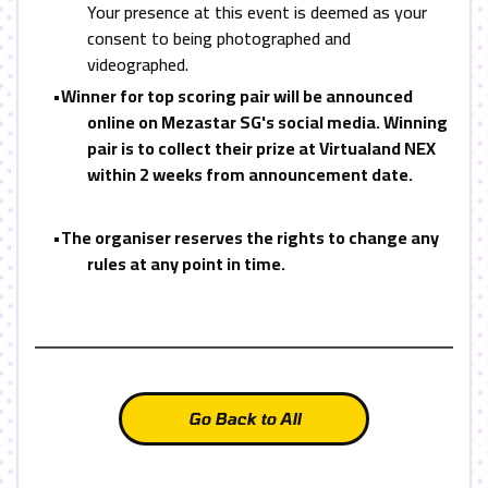
Your presence at this event is deemed as your
consent to being photographed and
videographed.
•
Winner for top scoring pair will be announced
online on Mezastar SG's social media. Winning
pair is to collect their prize at Virtualand NEX
within 2 weeks from announcement date.
•
The organiser reserves the rights to change any
rules at any point in time.
Go Back to All