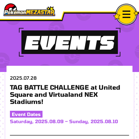
EVENTS
2025.07.28
TAG BATTLE CHALLENGE at United
Square and Virtualand NEX
Stadiums!
Event Dates
Saturday, 2025.08.09 ~ Sunday, 2025.08.10