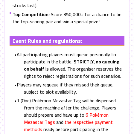
stocks last).
Top Competition:
Score 350,000+ for a chance to be
the top-scoring pair and win a special prize!
Event Rules and regulations:
•All participating players must queue personally to
participate in the battle.
STRICTLY, no queuing
on behalf
is allowed. The organiser reserves the
rights to reject registrations for such scenarios.
•Players may requeue if they missed their queue,
subject to slot availability.
•1 (One) Pokémon Mezastar Tag will be dispensed
from the machine after the challenge. Players
should prepare and have up to
6 Pokémon
Mezastar Tags
and
the respective payment
methods
ready before participating in the