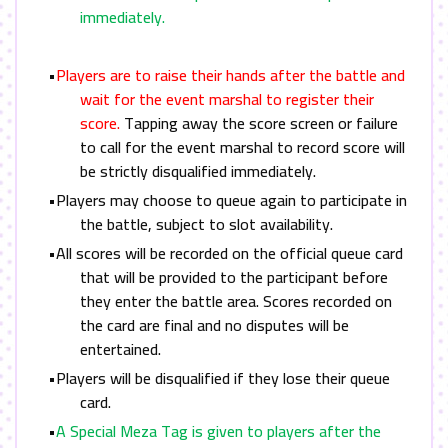
immediately.
•
Players are to raise their hands after the battle and
wait for the event marshal to register their
score.
Tapping away the score screen or failure
to call for the event marshal to record score will
be strictly disqualified immediately.
•Players may choose to queue again to participate in
the battle, subject to slot availability.
•All scores will be recorded on the official queue card
that will be provided to the participant before
they enter the battle area. Scores recorded on
the card are final and no disputes will be
entertained.
•Players will be disqualified if they lose their queue
card.
•
A Special Meza Tag is given to players after the