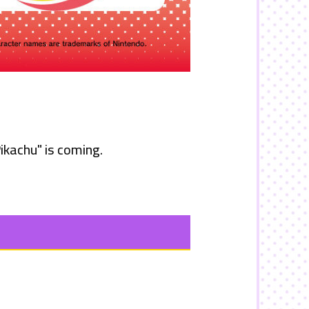
ikachu"
is coming.