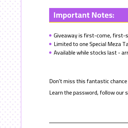
Important Notes:
Giveaway is first-come, first-
Limited to one Special Meza Ta
Available while stocks last - arr
Don't miss this fantastic chance
Learn the password, follow our s