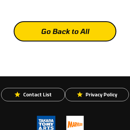
Go Back to All
Contact List
Privacy Policy