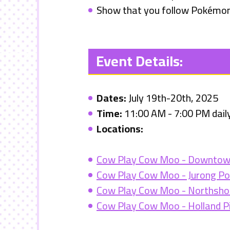
Show that you follow Pokémon
Event Details:
Dates:
July 19th-20th, 2025
Time:
11:00 AM - 7:00 PM dail
Locations
:
Cow Play Cow Moo - Downtow
Cow Play Cow Moo - Jurong Po
Cow Play Cow Moo - Northshor
Cow Play Cow Moo - Holland P