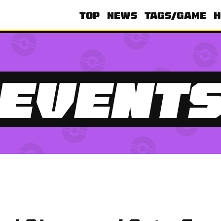
TOP
NEWS
TAGS/GAME
H
EVENT