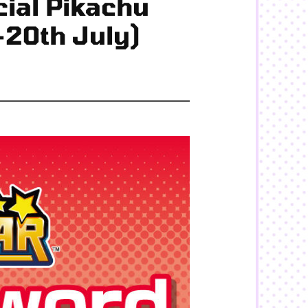
ial Pikachu
-20th July)