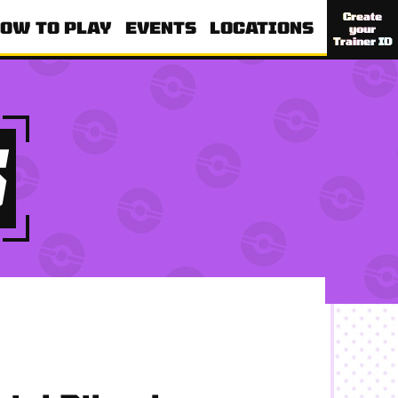
Create
OW TO PLAY
EVENTS
LOCATIONS
your
Trainer ID
S