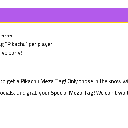
served.
g "Pikachu" per player.
ive early!
 to get a Pikachu Meza Tag! Only those in the know wil
ocials, and grab your Special Meza Tag! We can't wait