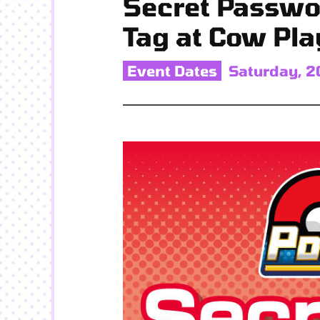
Secret Passwo
Tag at Cow Pla
Event Dates
Saturday, 2