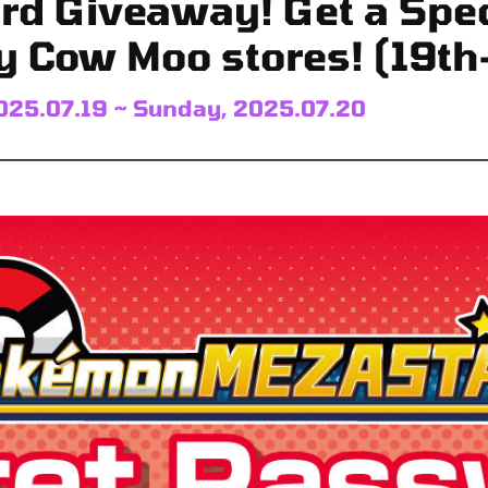
rd Giveaway! Get a Spec
y Cow Moo stores! (19th
025.07.19 ~ Sunday, 2025.07.20