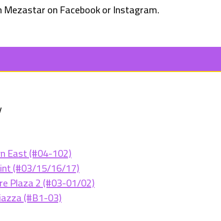
 Mezastar on Facebook or Instagram.
y
n East (#04-102)
int (#03/15/16/17)
e Plaza 2 (#03-01/02)
iazza (#B1-03)