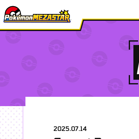
2025.07.14