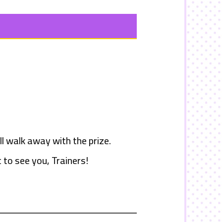
l walk away with the prize.
 to see you, Trainers!