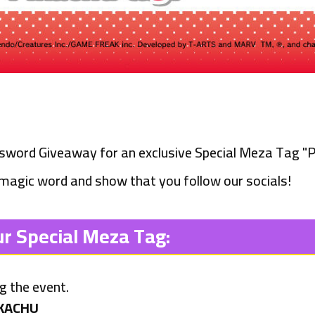
ssword Giveaway for an exclusive Special Meza Tag
"P
 magic word and show that you follow our socials!
ur Special Meza Tag:
ng the event.
KACHU