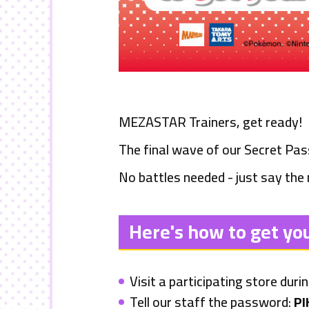
MEZASTAR
Trainers, get ready!
The final wave of our Secret Pa
No battles needed - just say the
Here's how to get yo
Visit a participating store duri
Tell our staff the password:
PI