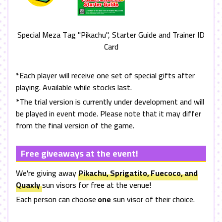
Special Meza Tag "Pikachu", Starter Guide and Trainer ID
Card
*Each player will receive one set of special gifts after
playing. Available while stocks last.
*The trial version is currently under development and will
be played in event mode. Please note that it may differ
from the final version of the game.
Free giveaways at the event!
We're giving away
Pikachu, Sprigatito, Fuecoco, and
Quaxly
sun visors for free at the venue!
Each person can choose
one
sun visor of their choice.