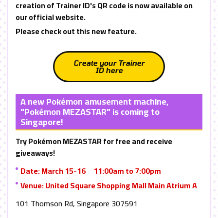
creation of Trainer ID's QR code is now available on
our official website.
Please check out this new feature.
Create your Trainer
ID here
A new Pokémon amusement machine,
"Pokémon
MEZASTAR
" is coming to
Singapore!
Try Pokémon
MEZASTAR
for free and receive
giveaways!
Date: March 15-16 11:00am to 7:00pm
Venue: United Square Shopping Mall Main Atrium A
101 Thomson Rd, Singapore 307591