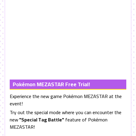
Pokémon
MEZASTAR
Free Trial!
Experience the new game Pokémon
MEZASTAR
at the
event!
Try out the special mode where you can encounter the
new
"Special Tag Battle"
feature of Pokémon
MEZASTAR
!