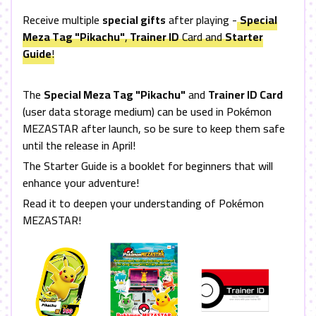
Receive multiple
special gifts
after playing -
Special
Meza Tag "Pikachu"
,
Trainer ID
Card and
Starter
Guide
!
The
Special Meza Tag "Pikachu"
and
Trainer ID Card
(user data storage medium) can be used in Pokémon
MEZASTAR
after launch, so be sure to keep them safe
until the release in April!
The Starter Guide is a booklet for beginners that will
enhance your adventure!
Read it to deepen your understanding of Pokémon
MEZASTAR
!