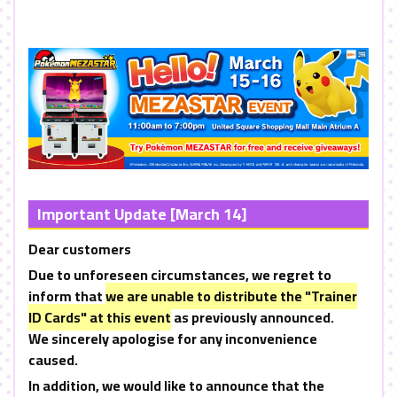
Important Update [March 14]
Dear customers
Due to unforeseen circumstances, we regret to
inform that
we are unable to distribute the "Trainer
ID Cards" at this event
as previously announced.
We sincerely apologise for any inconvenience
caused.
In addition, we would like to announce that the