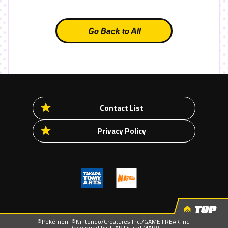
Go Back to All
Contact List
Privacy Policy
TOP
©Pokémon. ©Nintendo/Creatures Inc./GAME FREAK inc.
Developed by T-ARTS and MARV