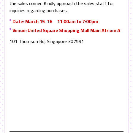
the sales corner. Kindly approach the sales staff for
inquiries regarding purchases.
Date: March 15-16 11:00am to 7:00pm
Venue: United Square Shopping Mall Main Atrium A
101 Thomson Rd, Singapore 307591