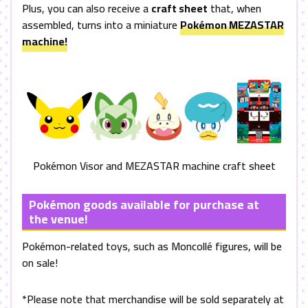
Plus, you can also receive a
craft sheet
that, when
assembled, turns into a miniature
Pokémon
MEZASTAR
machine!
Pokémon Visor and
MEZASTAR
machine craft sheet
Pokémon goods available for purchase at
the venue!
Pokémon-related toys, such as Moncollé figures, will be
on sale!
*Please note that merchandise will be sold separately at