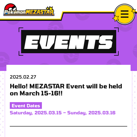
EVENTS
2025.02.27
Hello! MEZASTAR Event will be held
on March 15-16!!
Event Dates
Saturday, 2025.03.15 ~ Sunday, 2025.03.16