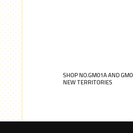
SHOP NO.GM01A AND GM01B
NEW TERRITORIES