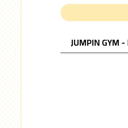
JUMPIN GYM - 