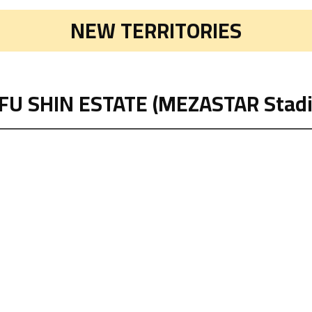
NEW TERRITORIES
FU SHIN ESTATE (MEZASTAR Stad