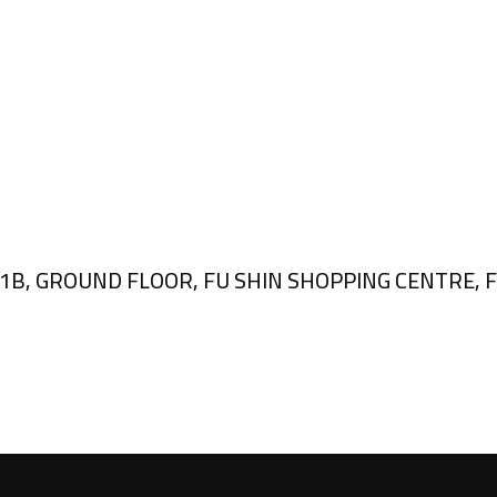
, GROUND FLOOR, FU SHIN SHOPPING CENTRE, FU 