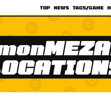
TOP
NEWS
TAGS/GAME
H
émonMEZA
LOCATION