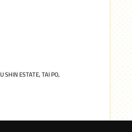
SHIN ESTATE, TAI PO,