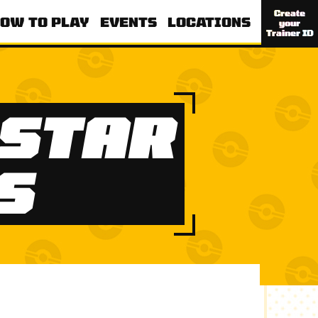
Create
OW TO PLAY
EVENTS
LOCATIONS
your
Trainer ID
STAR
S