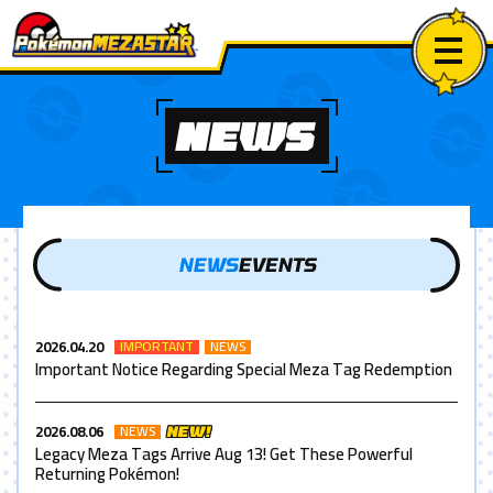
NEWS
NEWS
EVENTS
2026.04.20
IMPORTANT
NEWS
Important Notice Regarding Special Meza Tag Redemption
2026.08.06
NEWS
NEW!
Legacy Meza Tags Arrive Aug 13! Get These Powerful
Returning Pokémon!