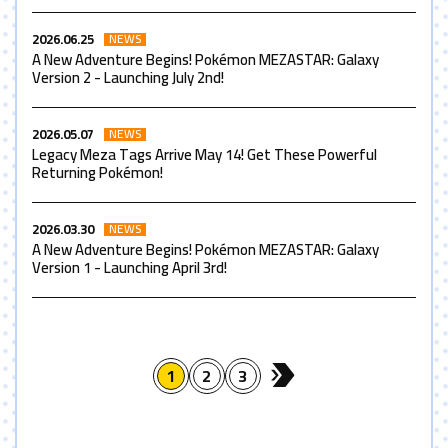
2026.06.25
NEWS
A New Adventure Begins! Pokémon MEZASTAR: Galaxy
Version 2 - Launching July 2nd!
2026.05.07
NEWS
Legacy Meza Tags Arrive May 14! Get These Powerful
Returning Pokémon!
2026.03.30
NEWS
A New Adventure Begins! Pokémon MEZASTAR: Galaxy
Version 1 - Launching April 3rd!
1
2
3