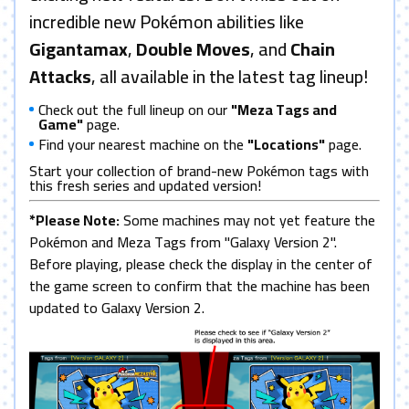
incredible new Pokémon abilities like
Gigantamax
,
Double Moves
, and
Chain
Attacks
, all available in the latest tag lineup!
Check out the full lineup on our
"Meza Tags and
Game"
page.
Find your nearest machine on the
"Locations"
page.
Start your collection of brand-new Pokémon tags with
this fresh series and updated version!
*Please Note:
Some machines may not yet feature the
Pokémon and Meza Tags from "Galaxy Version 2".
Before playing, please check the display in the center of
the game screen to confirm that the machine has been
updated to Galaxy Version 2.