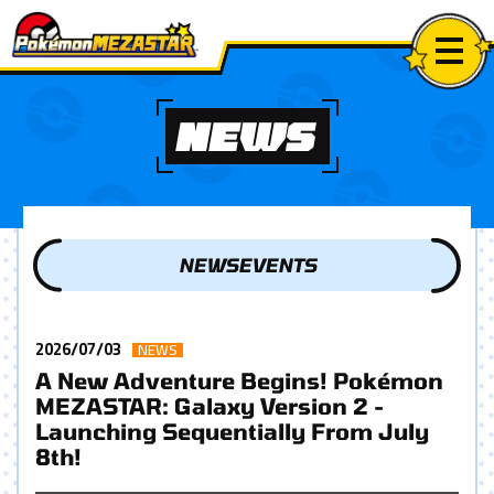
NEWS
NEWS
EVENTS
2026/07/03
NEWS
A New Adventure Begins! Pokémon
MEZASTAR: Galaxy Version 2 -
Launching Sequentially From July
8th!