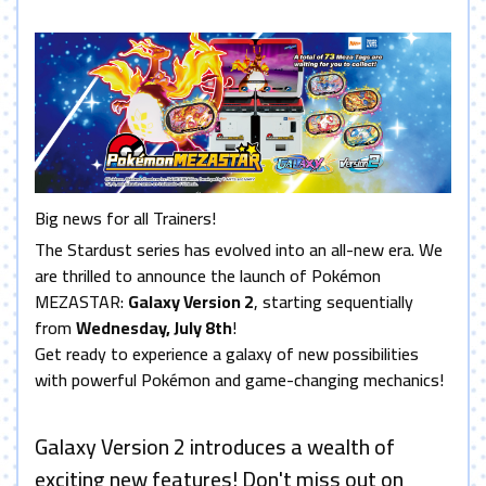
Big news for all Trainers!
The Stardust series has evolved into an all-new era. We
are thrilled to announce the launch of Pokémon
MEZASTAR:
Galaxy Version 2
, starting sequentially
from
Wednesday, July 8th
!
Get ready to experience a galaxy of new possibilities
with powerful Pokémon and game-changing mechanics!
Galaxy Version 2 introduces a wealth of
exciting new features! Don't miss out on