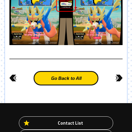
Go Back to All
Contact List